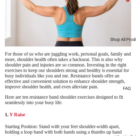
Shop All Prod
For those of us who are juggling work, personal goals, family and
more, shoulder health often takes a backseat. This is also why
shoulder pain and injuries are so common. Investing in the right
exercises to keep our shoulders strong and healthy is essential for
busy individuals like you and me. Resistance bands offer an
effective and convenient solution to enhance shoulder strength,
improve shoulder health, and even alleviate pain.
FAQ
Here are ten resistance band shoulder exercises designed to fit
seamlessly into your busy life.
1.
Y Raise
Starting Position: Stand with your feet shoulder-width apart,
holding a loop band with both hands using a thumbs up hand