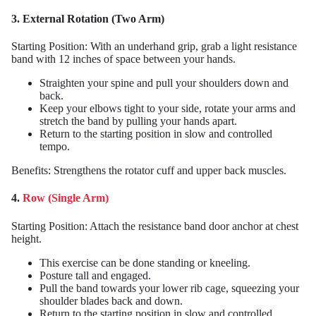
3. External Rotation (Two Arm)
Starting Position: With an underhand grip, grab a light resistance
band with 12 inches of space between your hands.
Straighten your spine and pull your shoulders down and
back.
Keep your elbows tight to your side, rotate your arms and
stretch the band by pulling your hands apart.
Return to the starting position in slow and controlled
tempo.
Benefits: Strengthens the rotator cuff and upper back muscles.
4.
Row (Single Arm)
Starting Position: Attach the resistance band door anchor at chest
height.
This exercise can be done standing or kneeling.
Posture tall and engaged.
Pull the band towards your lower rib cage, squeezing your
shoulder blades back and down.
Return to the starting position in slow and controlled