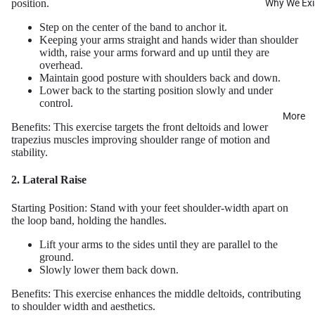
Why We Exi
position.
Step on the center of the band to anchor it.
Keeping your arms straight and hands wider than shoulder
width, raise your arms forward and up until they are
overhead.
Maintain good posture with shoulders back and down.
Lower back to the starting position slowly and under
control.
More
Benefits: This exercise targets the front deltoids and lower
trapezius muscles improving shoulder range of motion and
stability.
2. Lateral Raise
Starting Position: Stand with your feet shoulder-width apart on
the loop band, holding the handles.
Lift your arms to the sides until they are parallel to the
ground.
Slowly lower them back down.
Benefits: This exercise enhances the middle deltoids, contributing
to shoulder width and aesthetics.