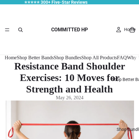
⭐⭐⭐⭐⭐ 300+ Five-Star Reviews
COMMITTED HP
Home
Home
Shop Better Bands
Shop Bundles
Shop All Products
FAQ
Why W
Resistance Band Shoulder
Exercises: 10 Moves for
Shop Better 
Strength and Health
May 26, 2024
Shop Bundl