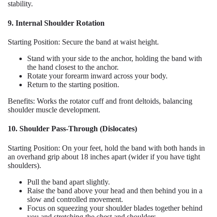
stability.
9. Internal Shoulder Rotation
Starting Position: Secure the band at waist height.
Stand with your side to the anchor, holding the band with
the hand closest to the anchor.
Rotate your forearm inward across your body.
Return to the starting position.
Benefits: Works the rotator cuff and front deltoids, balancing
shoulder muscle development.
10. Shoulder Pass-Through (Dislocates)
Starting Position: On your feet, hold the band with both hands in
an overhand grip about 18 inches apart (wider if you have tight
shoulders).
Pull the band apart slightly.
Raise the band above your head and then behind you in a
slow and controlled movement.
Focus on squeezing your shoulder blades together behind
you and stretching the chest and shoulders.