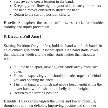
Step away to create tension in the band.
Keeping your elbow tight to your side, rotate your arm so
the hand moves outward to stretch the band.
Return to the starting position slowly.
Benefits: Strengthens the rotator cuff muscles, crucial for shoulder
stability and injury prevention.
8. Diagonal Pull-Apart
Starting Position: On your feet, hold the band with both hands in
an overhand grip about 12 inches apart. One hand starts lower
than shoulder width and the other starts higher than shoulder
width.
Pull the band apart, moving your hands away from each
other.
Focus on squeezing your shoulder blades together behind
you and opening the chest.
The high hand will finish just above head height while the
lower hand will finish around belly button height.
Return to the starting position.
Benefits: This exercise targets the upper and lower trapezius,
rhomboids and rear deltoids, improving posture and shoulder