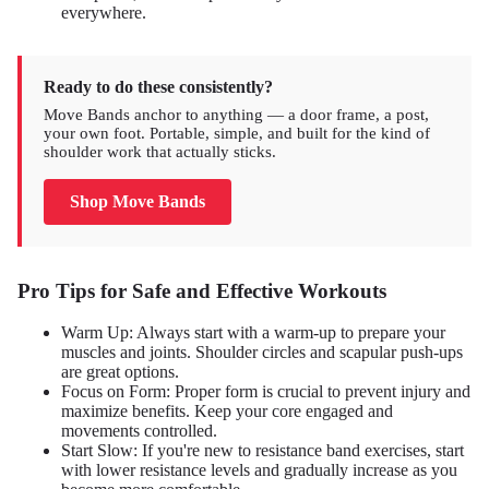
everywhere.
Ready to do these consistently?
Move Bands anchor to anything — a door frame, a post,
your own foot. Portable, simple, and built for the kind of
shoulder work that actually sticks.
Shop Move Bands
Pro Tips for Safe and Effective Workouts
Warm Up: Always start with a warm-up to prepare your
muscles and joints. Shoulder circles and scapular push-ups
are great options.
Focus on Form: Proper form is crucial to prevent injury and
maximize benefits. Keep your core engaged and
movements controlled.
Start Slow: If you're new to resistance band exercises, start
with lower resistance levels and gradually increase as you