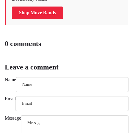
Shop Move Bands
0 comments
Leave a comment
Name
Email
Message