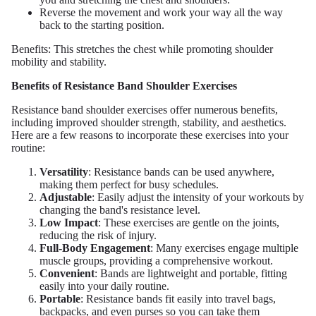
Reverse the movement and work your way all the way
back to the starting position.
Benefits: This stretches the chest while promoting shoulder
mobility and stability.
Benefits of Resistance Band Shoulder Exercises
Resistance band shoulder exercises offer numerous benefits,
including improved shoulder strength, stability, and aesthetics.
Here are a few reasons to incorporate these exercises into your
routine:
Versatility
: Resistance bands can be used anywhere,
making them perfect for busy schedules.
Adjustable
: Easily adjust the intensity of your workouts by
changing the band's resistance level.
Low Impact
: These exercises are gentle on the joints,
reducing the risk of injury.
Full-Body Engagement
: Many exercises engage multiple
muscle groups, providing a comprehensive workout.
Convenient
: Bands are lightweight and portable, fitting
easily into your daily routine.
Portable
: Resistance bands fit easily into travel bags,
backpacks, and even purses so you can take them