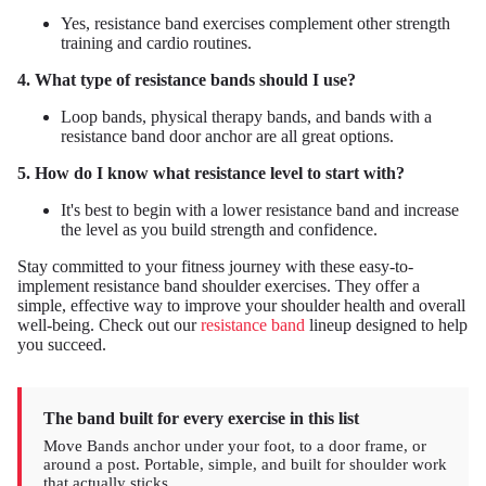
Yes, resistance band exercises complement other strength
training and cardio routines.
4. What type of resistance bands should I use?
Loop bands, physical therapy bands, and bands with a
resistance band door anchor are all great options.
5. How do I know what resistance level to start with?
It's best to begin with a lower resistance band and increase
the level as you build strength and confidence.
Stay committed to your fitness journey with these easy-to-
implement resistance band shoulder exercises. They offer a
simple, effective way to improve your shoulder health and overall
well-being. Check out our
resistance band
lineup designed to help
you succeed.
The band built for every exercise in this list
Move Bands anchor under your foot, to a door frame, or
around a post. Portable, simple, and built for shoulder work
that actually sticks.