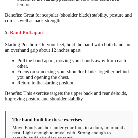
tempo.
Benefits: Great for scapular (shoulder blade) stability, posture and
core as well as back strength.
5.
Band Pull-apart
Starting Position: On your feet, hold the band with both hands in
an overhand grip about 12 inches apart.
Pull the band apart, moving your hands away from each
other.
Focus on squeezing your shoulder blades together behind
you and opening the chest.
Return to the starting position.
Benefits: This exercise targets the upper back and rear deltoids,
improving posture and shoulder stability.
The band built for these exercises
Move Bands anchor under your foot, to a door, or around a
post. Light enough to travel with. Strong enough to