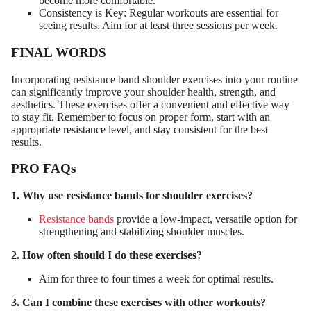
become more comfortable.
Consistency is Key: Regular workouts are essential for
seeing results. Aim for at least three sessions per week.
FINAL WORDS
Incorporating resistance band shoulder exercises into your routine
can significantly improve your shoulder health, strength, and
aesthetics. These exercises offer a convenient and effective way
to stay fit. Remember to focus on proper form, start with an
appropriate resistance level, and stay consistent for the best
results.
PRO FAQs
1. Why use resistance bands for shoulder exercises?
Resistance bands
provide a low-impact, versatile option for
strengthening and stabilizing shoulder muscles.
2. How often should I do these exercises?
Aim for three to four times a week for optimal results.
3. Can I combine these exercises with other workouts?