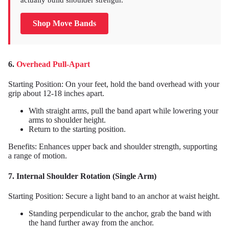
actually build shoulder strength.
Shop Move Bands
6.
Overhead Pull-Apart
Starting Position: On your feet, hold the band overhead with your
grip about 12-18 inches apart.
With straight arms, pull the band apart while lowering your
arms to shoulder height.
Return to the starting position.
Benefits: Enhances upper back and shoulder strength, supporting
a range of motion.
7. Internal Shoulder Rotation (Single Arm)
Starting Position: Secure a light band to an anchor at waist height.
Standing perpendicular to the anchor, grab the band with
the hand further away from the anchor.