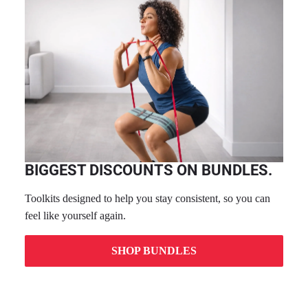
BIGGEST DISCOUNTS ON BUNDLES.
Toolkits designed to help you stay consistent, so you can
feel like yourself again.
SHOP BUNDLES