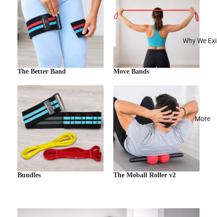
Why We Exi
The Better Band
Move Bands
More
Bundles
The Moball Roller v2