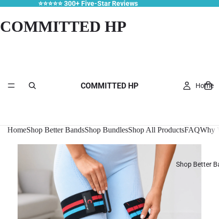
⭐⭐⭐⭐⭐ 300+ Five-Star Reviews
COMMITTED HP
COMMITTED HP
Home
Home
Shop Better Bands
Shop Bundles
Shop All Products
FAQ
Why W
Shop Better 