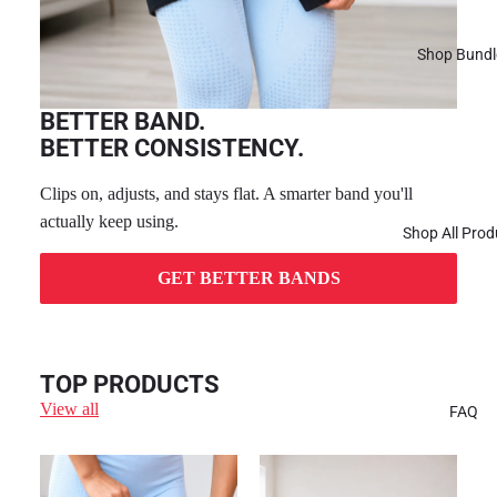
Shop Bundl
BETTER BAND.
BETTER CONSISTENCY.
Clips on, adjusts, and stays flat. A smarter band you'll
actually keep using.
Shop All Prod
GET BETTER BANDS
TOP PRODUCTS
View all
FAQ