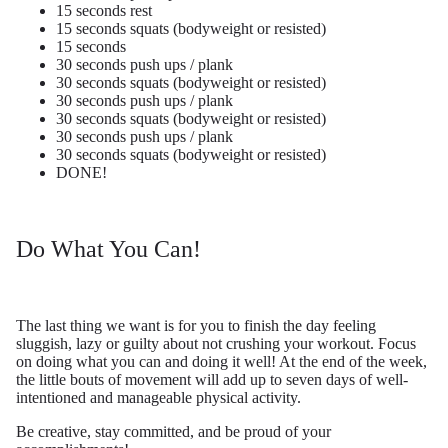
15 seconds rest
15 seconds squats (bodyweight or resisted)
15 seconds
30 seconds push ups / plank
30 seconds squats (bodyweight or resisted)
30 seconds push ups / plank
30 seconds squats (bodyweight or resisted)
30 seconds push ups / plank
30 seconds squats (bodyweight or resisted)
DONE!
Do What You Can!
The last thing we want is for you to finish the day feeling
sluggish, lazy or guilty about not crushing your workout. Focus
on doing what you can and doing it well! At the end of the week,
the little bouts of movement will add up to seven days of well-
intentioned and manageable physical activity.
Be creative, stay committed, and be proud of your