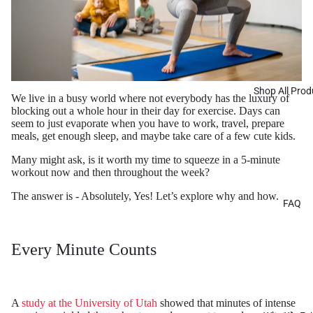
Shop All Prod
We live in a busy world where not everybody has the luxury of
blocking out a whole hour in their day for exercise. Days can
seem to just evaporate when you have to work, travel, prepare
meals, get enough sleep, and maybe take care of a few cute kids.
Many might ask, is it worth my time to squeeze in a 5-minute
workout now and then throughout the week?
The answer is - Absolutely, Yes! Let’s explore why and how.
FAQ
Every Minute Counts
A
study at the University of Utah
showed that minutes of intense