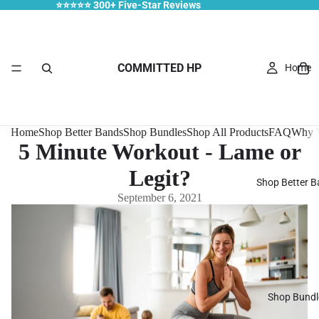
⭐⭐⭐⭐⭐ 300+ Five-Star Reviews
COMMITTED HP
Home
Home
Shop Better Bands
Shop Bundles
Shop All Products
FAQ
Why W
5 Minute Workout - Lame or
Legit?
Shop Better 
September 6, 2021
Shop Bundl