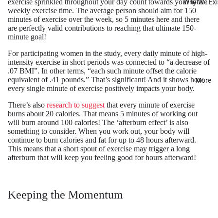
exercise sprinkled throughout your day count towards your total
Why We Exi
weekly exercise time. The average person should aim for 150
minutes of exercise over the week, so 5 minutes here and there
are perfectly valid contributions to reaching that ultimate 150-
minute goal!
For participating women in the study, every daily minute of high-
intensity exercise in short periods was connected to “a decrease of
.07 BMI”. In other terms, “each such minute offset the calorie
equivalent of .41 pounds.” That’s significant! And it shows how
More
every single minute of exercise positively impacts your body.
There’s also
research to suggest
that every minute of exercise
burns about 20 calories. That means 5 minutes of working out
will burn around 100 calories! The ‘afterburn effect’ is also
something to consider. When you work out, your body will
continue to burn calories and fat for up to 48 hours afterward.
This means that a short spout of exercise may trigger a long
afterburn that will keep you feeling good for hours afterward!
Keeping the Momentum