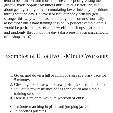
tend to be healthier and more fit. The concept of greasing the
groove,
made popular by fitness
guru Pavel Tsatsouline, is all
about getting stronger by accumulating lower intensity repetitions
throughout the day. Believe it or not, our body actually gets
stronger this way without as much fatigue or soreness normally
associated with a hard training session. A perfect example of this
would be performing 3 sets of 50% effort push ups spaced out
and randomly throughout the day (aka 5 reps if your max amount
of pushups is 10).
Examples of Effective 5-Minute Workouts
Go up and down a hill or flight of stairs at a brisk pace for
5 minutes
Cleaning the house with a few push-ups added in the mix
Pull out a few resistance bands for a quick and simple
training session
Here is a favorite 5-minute workout of ours:
1 minute marching in place and jumping jacks
15 seconds pushups