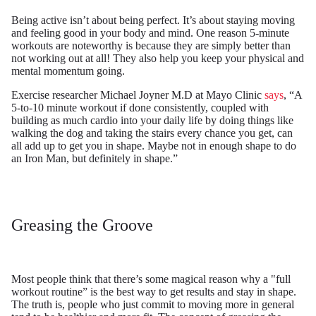
Being active isn’t about being perfect. It’s about staying moving
and feeling good in your body and mind. One reason 5-minute
workouts are noteworthy is because they are simply better than
not working out at all! They also help you keep your physical and
mental momentum going.
Exercise researcher Michael Joyner M.D at Mayo Clinic
says
, “A
5-to-10 minute workout if done consistently, coupled with
building as much cardio into your daily life by doing things like
walking the dog and taking the stairs every chance you get, can
all add up to get you in shape. Maybe not in enough shape to do
an Iron Man, but definitely in shape.”
Greasing the Groove
Most people think that there’s some magical reason why a "full
workout routine” is the best way to get results and stay in shape.
The truth is, people who just commit to moving more in general