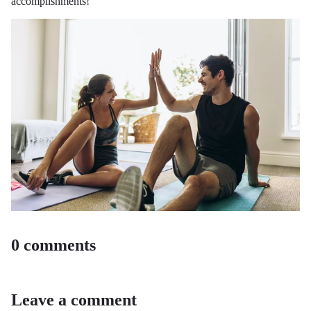
accomplishments!
0 comments
Leave a comment