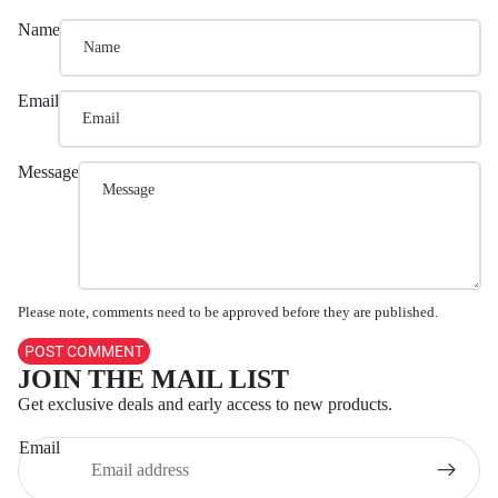
Name
Email
Message
Please note, comments need to be approved before they are published.
POST COMMENT
JOIN THE MAIL LIST
Refund policy
Get exclusive deals and early access to new products.
Privacy policy
Email
Terms of service
Shipping policy